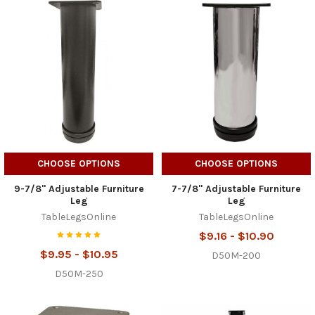
CHOOSE OPTIONS
CHOOSE OPTIONS
9-7/8" Adjustable Furniture
7-7/8" Adjustable Furniture
Leg
Leg
TableLegsOnline
TableLegsOnline
$9.16 - $10.90
$9.95 - $10.95
D50M-200
D50M-250