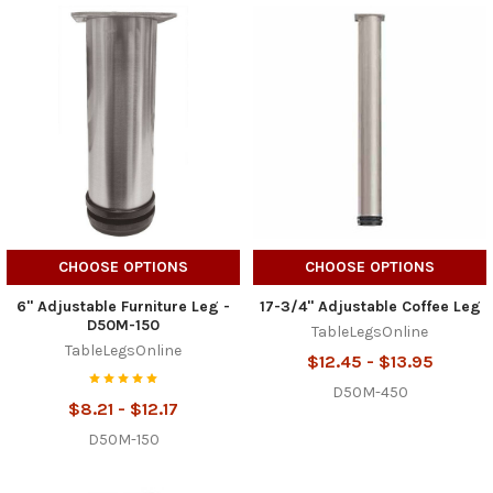
CHOOSE OPTIONS
CHOOSE OPTIONS
6" Adjustable Furniture Leg -
17-3/4" Adjustable Coffee Leg
D50M-150
TableLegsOnline
TableLegsOnline
$12.45 - $13.95
D50M-450
$8.21 - $12.17
D50M-150