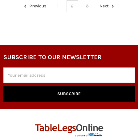
Previous
1
2
3
Next
SUBSCRIBE TO OUR NEWSLETTER
Footer
Email
Address