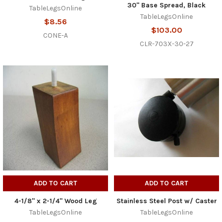
30" Base Spread, Black
TableLegsOnline
TableLegsOnline
$8.56
$103.00
CONE-A
CLR-703X-30-27
ADD TO CART
ADD TO CART
4-1/8" x 2-1/4" Wood Leg
Stainless Steel Post w/ Caster
TableLegsOnline
TableLegsOnline