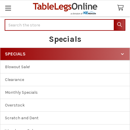
Search
Specials
SPECIALS
Sidebar
Blowout Sale!
Clearance
Monthly Specials
Overstock
Scratch and Dent