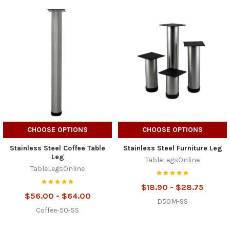
CHOOSE OPTIONS
CHOOSE OPTIONS
Stainless Steel Coffee Table
Stainless Steel Furniture Leg
Leg
TableLegsOnline
TableLegsOnline
$18.90 - $28.75
$56.00 - $64.00
D50M-SS
Coffee-50-SS