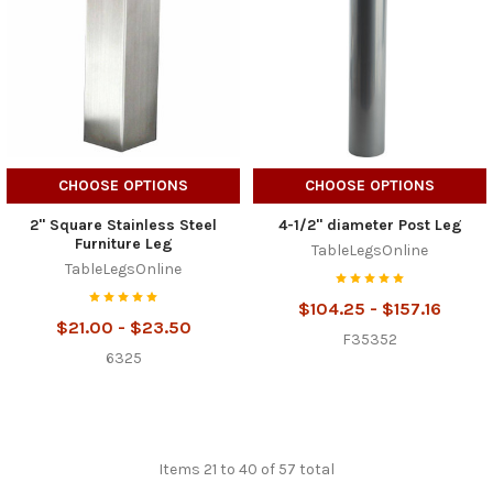
CHOOSE OPTIONS
CHOOSE OPTIONS
2" Square Stainless Steel
4-1/2" diameter Post Leg
Furniture Leg
TableLegsOnline
TableLegsOnline
$104.25 - $157.16
$21.00 - $23.50
F35352
6325
Items 21 to 40 of 57 total