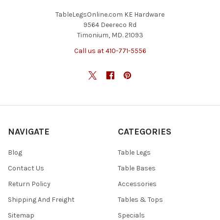
TableLegsOnline.com KE Hardware
9564 Deereco Rd
Timonium, MD. 21093
Call us at 410-771-5556
NAVIGATE
CATEGORIES
Blog
Table Legs
Contact Us
Table Bases
Return Policy
Accessories
Shipping And Freight
Tables & Tops
Sitemap
Specials