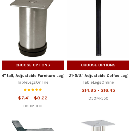
CHOOSE OPTIONS
CHOOSE OPTIONS
4" tall, Adjustable Furniture Leg
21-5/8" Adjustable Coffee Leg
TableLegsOnline
TableLegsOnline
$14.95 - $16.45
$7.41 - $8.22
D50M-550
D50M-100