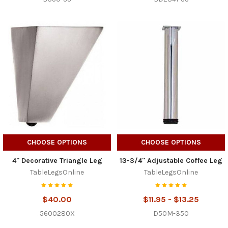
CHOOSE OPTIONS
CHOOSE OPTIONS
4" Decorative Triangle Leg
13-3/4" Adjustable Coffee Leg
TableLegsOnline
TableLegsOnline
$40.00
$11.95 - $13.25
5600280X
D50M-350