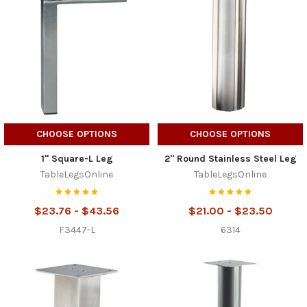
CHOOSE OPTIONS
CHOOSE OPTIONS
1" Square-L Leg
2" Round Stainless Steel Leg
TableLegsOnline
TableLegsOnline
$23.76 - $43.56
$21.00 - $23.50
F3447-L
6314