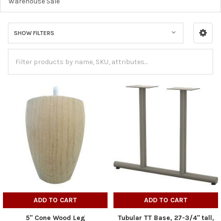
Warehouse Sale
SHOW FILTERS
ADD TO CART
ADD TO CART
5" Cone Wood Leg
Tubular TT Base, 27-3/4" tall,