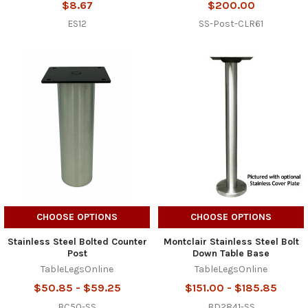
$8.67
$200.00
ES12
SS-Post-CLR61
CHOOSE OPTIONS
CHOOSE OPTIONS
Stainless Steel Bolted Counter
Montclair Stainless Steel Bolt
Post
Down Table Base
TableLegsOnline
TableLegsOnline
$50.85 - $59.25
$151.00 - $185.85
BC50-SS
BD2841-SS