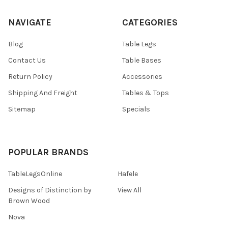
NAVIGATE
CATEGORIES
Blog
Table Legs
Contact Us
Table Bases
Return Policy
Accessories
Shipping And Freight
Tables & Tops
Sitemap
Specials
POPULAR BRANDS
TableLegsOnline
Hafele
Designs of Distinction by
View All
Brown Wood
Nova