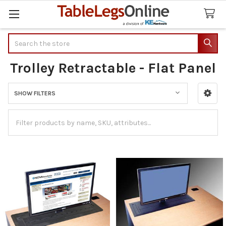
Search
Trolley Retractable - Flat Panel
SHOW FILTERS
Sidebar