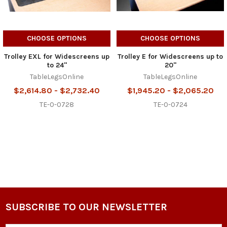
CHOOSE OPTIONS
CHOOSE OPTIONS
Trolley EXL for Widescreens up
Trolley E for Widescreens up to
to 24"
20"
TableLegsOnline
TableLegsOnline
$2,614.80 - $2,732.40
$1,945.20 - $2,065.20
TE-0-0728
TE-0-0724
SUBSCRIBE TO OUR NEWSLETTER
Footer