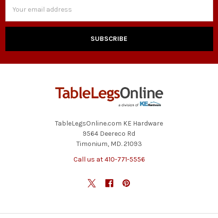
Email
Address
TableLegsOnline.com KE Hardware
9564 Deereco Rd
Timonium, MD. 21093
Call us at 410-771-5556