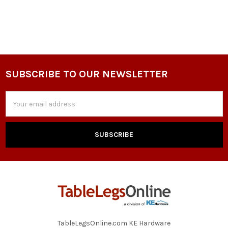
SUBSCRIBE TO OUR NEWSLETTER
Footer
Email
Address
TableLegsOnline.com KE Hardware