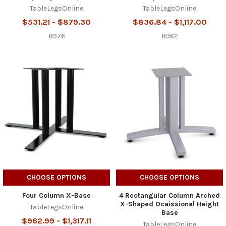
TableLegsOnline
TableLegsOnline
$531.21 - $879.30
$836.84 - $1,117.00
8976
8962
CHOOSE OPTIONS
CHOOSE OPTIONS
Four Column X-Base
4 Rectangular Column Arched
X-Shaped Ocaissional Height
TableLegsOnline
Base
$962.99 - $1,317.11
TableLegsOnline