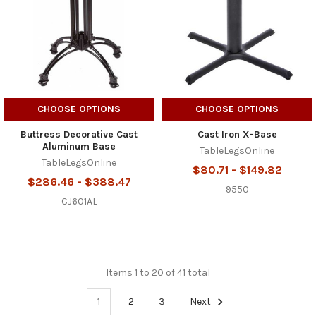
CHOOSE OPTIONS
CHOOSE OPTIONS
Buttress Decorative Cast
Cast Iron X-Base
Aluminum Base
TableLegsOnline
TableLegsOnline
$80.71 - $149.82
$286.46 - $388.47
9550
CJ601AL
Items 1 to 20 of 41 total
1
2
3
Next