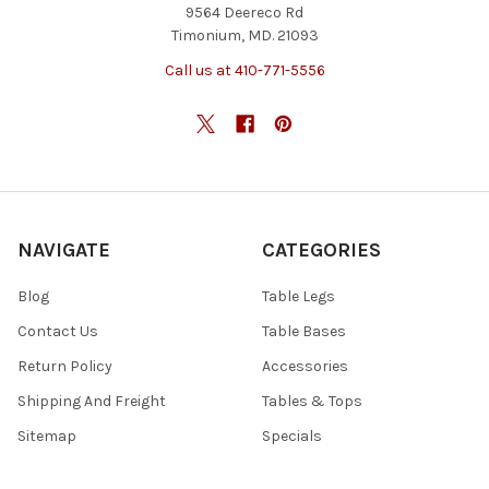
9564 Deereco Rd
Timonium, MD. 21093
Call us at 410-771-5556
NAVIGATE
CATEGORIES
Blog
Table Legs
Contact Us
Table Bases
Return Policy
Accessories
Shipping And Freight
Tables & Tops
Sitemap
Specials