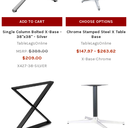
ADD TO CART
CHOOSE OPTIONS
Single Column Bolted X-Base -
Chrome Stamped Steel X Table
38"x38" - Silver
Base
TableLegsOnline
TableLegsOnline
$389.00
$147.97 - $263.62
MSRP:
$209.00
X-Base-Chrome
X427-38-SILVER