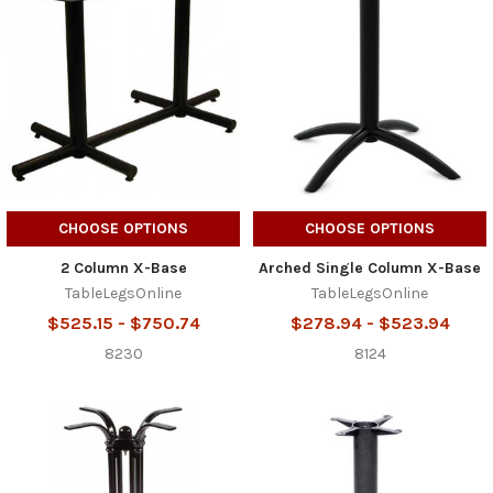
CHOOSE OPTIONS
CHOOSE OPTIONS
2 Column X-Base
Arched Single Column X-Base
TableLegsOnline
TableLegsOnline
$525.15 - $750.74
$278.94 - $523.94
8230
8124