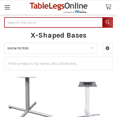
Search
X-Shaped Bases
SHOW FILTERS
Sidebar