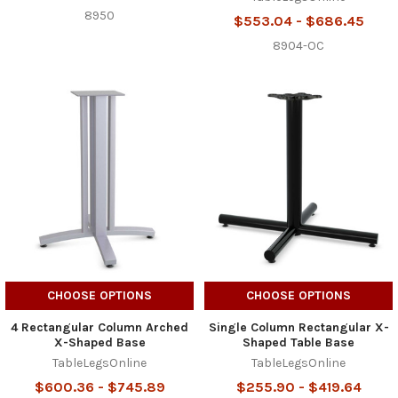
8950
$553.04 - $686.45
8904-OC
CHOOSE OPTIONS
CHOOSE OPTIONS
4 Rectangular Column Arched
Single Column Rectangular X-
X-Shaped Base
Shaped Table Base
TableLegsOnline
TableLegsOnline
$600.36 - $745.89
$255.90 - $419.64