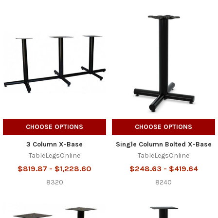
CHOOSE OPTIONS
CHOOSE OPTIONS
3 Column X-Base
Single Column Bolted X-Base
TableLegsOnline
TableLegsOnline
$819.87 - $1,228.60
$248.63 - $419.64
8320
8240