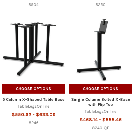
8904
8250
CHOOSE OPTIONS
CHOOSE OPTIONS
5 Column X-Shaped Table Base
Single Column Bolted X-Base
with Flip Top
TableLegsOnline
TableLegsOnline
$550.62 - $633.09
$468.14 - $555.46
8246
8240-QF