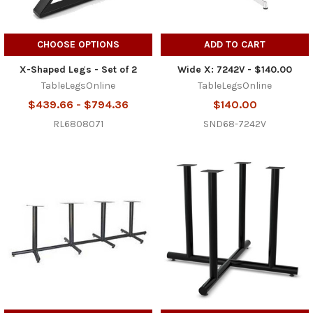
CHOOSE OPTIONS
ADD TO CART
X-Shaped Legs - Set of 2
Wide X: 7242V - $140.00
TableLegsOnline
TableLegsOnline
$439.66 - $794.36
$140.00
RL6808071
SND68-7242V