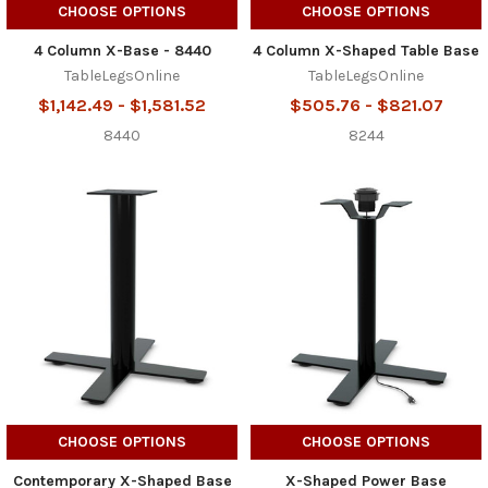
CHOOSE OPTIONS
CHOOSE OPTIONS
4 Column X-Base - 8440
4 Column X-Shaped Table Base
TableLegsOnline
TableLegsOnline
$1,142.49 - $1,581.52
$505.76 - $821.07
8440
8244
CHOOSE OPTIONS
CHOOSE OPTIONS
Contemporary X-Shaped Base
X-Shaped Power Base