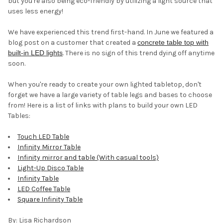
but you're also being eco-friendly by utilizing a light source that
uses less energy!
We have experienced this trend first-hand. In June we featured a
blog post on a customer that created a
concrete table top with
built-in LED lights
. There is no sign of this trend dying off anytime
soon.
When you're ready to create your own lighted tabletop, don't
forget we have a large variety of table legs and bases to choose
from! Here is a list of links with plans to build your own LED
Tables:
Touch LED Table
Infinity Mirror Table
Infinity mirror and table (With casual tools)
Light-Up Disco Table
Infinity Table
LED Coffee Table
Square Infinity Table
By: Lisa Richardson