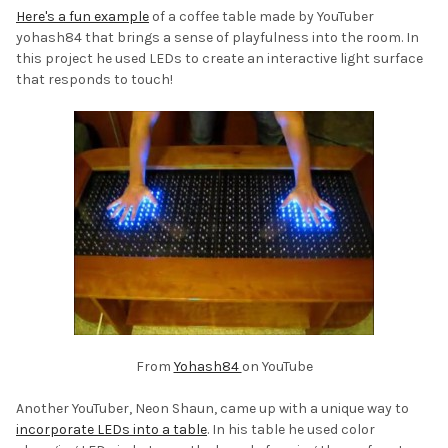
Here's a fun example
of a coffee table made by YouTuber
yohash84 that brings a sense of playfulness into the room. In
this project he used LEDs to create an interactive light surface
that responds to touch!
From
Yohash84
on YouTube
Another YouTuber, Neon Shaun, came up with a unique way to
incorporate LEDs into a table
. In his table he used color