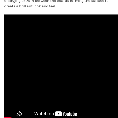
changing LEDs in between the boards forming the surface to
create a brilliant look and feel.