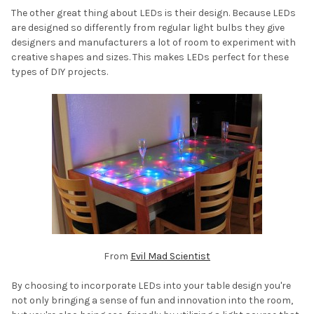
The other great thing about LEDs is their design. Because LEDs
are designed so differently from regular light bulbs they give
designers and manufacturers a lot of room to experiment with
creative shapes and sizes. This makes LEDs perfect for these
types of DIY projects.
From
Evil Mad Scientist
By choosing to incorporate LEDs into your table design you're
not only bringing a sense of fun and innovation into the room,