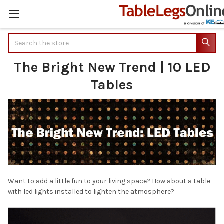
Search
The Bright New Trend | 10 LED
Tables
Want to add a little fun to your living space? How about a table
with led lights installed to lighten the atmosphere?