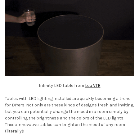
Infinity LED table from
Lou VTR
Tables with LED lighting installed are quickly becoming a trend
for DIYers. Not only are these kinds of designs fresh and inviting,
but you can potentially change the mood in a room simply by
controlling the brightness and the colors of the LED lights.
These innovative tables can brighten the mood of any room
(literally)!