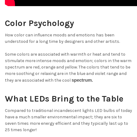
Color Psychology
How color can influence moods and emotions has been
understood for a long time by designers and other artists.
Some colors are associated with warmth or heat and tend to
stimulate more intense moods and emotion; colors in the warm
spectrum are red, orange and yellow. The colors that tend to be
more soothing or relaxing are in the blue and violet range and
spectrum.
they are associated with the cool
What LEDs Bring to the Table
Compared to traditional incandescent lights LED bulbs of today
have a much smaller environmental impact; they are six to
seven times more energy efficient and they typically last up to
25 times longer!