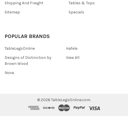
Shipping And Freight
Tables & Tops
Sitemap
Specials
POPULAR BRANDS
TableLegsOnline
Hafele
Designs of Distinction by
View All
Brown Wood
Nova
©
2026
TableLegsOnline.com.