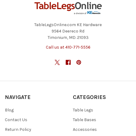
TableLegsOnline.com KE Hardware
9564 Deereco Rd
Timonium, MD. 21093
Call us at 410-771-5556
NAVIGATE
CATEGORIES
Blog
Table Legs
Contact Us
Table Bases
Return Policy
Accessories