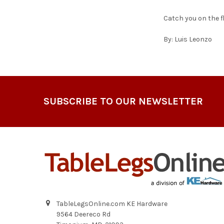
Catch you on the f
By: Luis Leonzo
Footer
SUBSCRIBE TO OUR NEWSLETTER
TableLegsOnline.com KE Hardware
9564 Deereco Rd