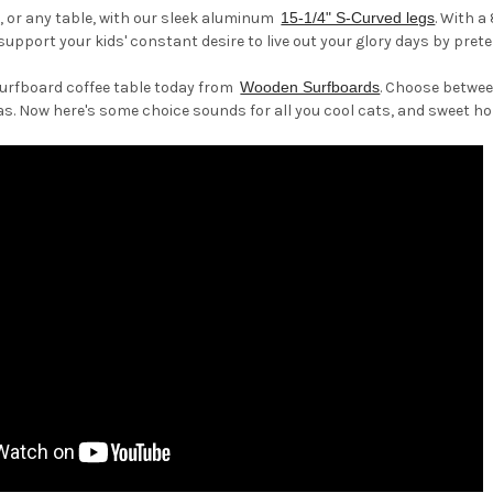
, or any table, with our sleek aluminum
15-1/4" S-Curved legs
. With a
support your kids' constant desire to live out your glory days by prete
surfboard coffee table today from
Wooden Surfboards
. Choose between
as. Now here's some choice sounds for all you cool cats, and sweet ho