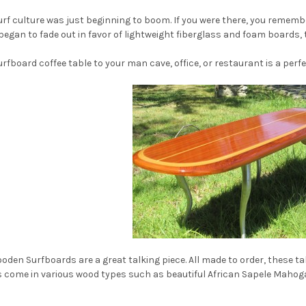
 surf culture was just beginning to boom. If you were there, you reme
gan to fade out in favor of lightweight fiberglass and foam boards, t
urfboard coffee table to your man cave, office, or restaurant is a perf
ooden Surfboards are a great talking piece. All made to order, these t
s come in various wood types such as beautiful African Sapele Mahog