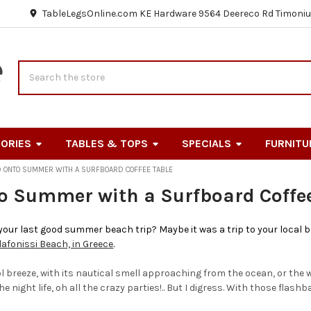
TableLegsOnline.com KE Hardware 9564 Deereco Rd Timoniu
Search
ORIES
TABLES & TOPS
SPECIALS
FURNITU
D ONTO SUMMER WITH A SURFBOARD COFFEE TABLE
o Summer with a Surfboard Coffee
ur last good summer beach trip? Maybe it was a trip to your local be
lafonissi Beach, in Greece
.
breeze, with its nautical smell approaching from the ocean, or the 
e night life, oh all the crazy parties!.. But I digress. With those flashb