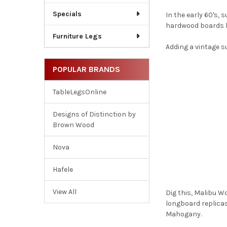
Specials
In the early 60's,
hardwood boards be
Furniture Legs
Adding a vintage s
POPULAR BRANDS
TableLegsOnline
Designs of Distinction by
Brown Wood
Nova
Hafele
View All
Dig this, Malibu W
longboard replica
Mahogany.