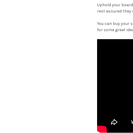
Uphold your board
rest assured they 
You can buy your 
for some great ide