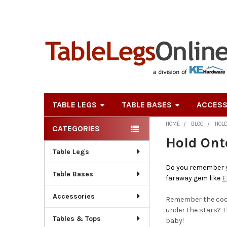
TABLE LEGS
TABLE BASES
ACCESS
HOME
BLOG
HOL
CATEGORIES
Sidebar
Hold Ont
Table Legs
Do you remember yo
Table Bases
faraway gem like
E
Accessories
Remember the cool 
under the stars? Th
Tables & Tops
baby!