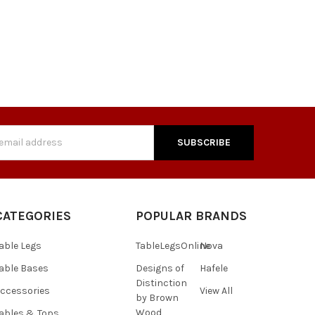
s
CATEGORIES
POPULAR BRANDS
able Legs
TableLegsOnline
Nova
able Bases
Designs of
Hafele
Distinction
ccessories
View All
by Brown
Wood
ables & Tops