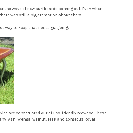
mber the wave of new surfboards coming out. Even when
here was still a big attraction about them.
ect way to keep that nostalgia going.
ables are constructed out of Eco-friendly redwood. These
any, Ash, Wenga, walnut, Teak and gorgeous Royal