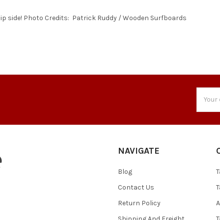
lip side! Photo Credits: Patrick Ruddy / Wooden Surfboards
Email
Addres
NAVIGATE
Blog
T
Contact Us
T
Return Policy
A
Shipping And Freight
T