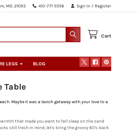
m, MD. 21093
410-771-5556
Sign In
/
Register
Cart
RE LEGS
BLOG
 Table
ach. Maybe it was a lavish getaway with your love to a
warmth that made you want to fall sleep on the sand
acks still fresh in mind, let's bring the groovy 60's back