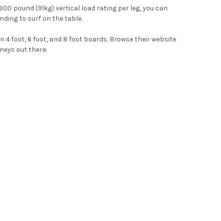
 800 pound (91kg) vertical load rating per leg, you can
nding to surf on the table.
 4 foot, 6 foot, and 8 foot boards. Browse their website
neys out there: