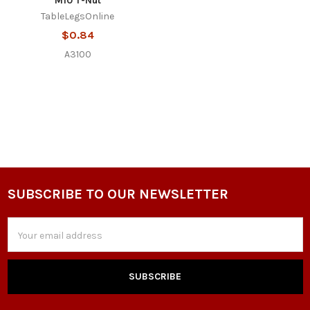
M10 T-Nut
TableLegsOnline
$0.84
A3100
SUBSCRIBE TO OUR NEWSLETTER
Footer
Email
Address