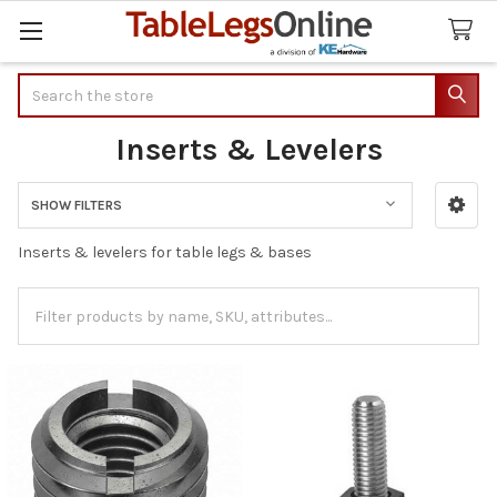
Search
Inserts & Levelers
SHOW FILTERS
Sidebar
Inserts & levelers for table legs & bases