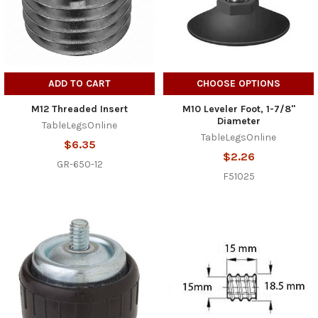
ADD TO CART
CHOOSE OPTIONS
M12 Threaded Insert
M10 Leveler Foot, 1-7/8"
Diameter
TableLegsOnline
TableLegsOnline
$6.35
$2.26
GR-650-12
F51025