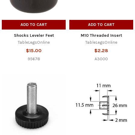
ADD TO CART
ADD TO CART
Shocks Leveler Feet
M10 Threaded Insert
TableLegsOnline
TableLegsOnline
$15.00
$2.28
95678
A3000