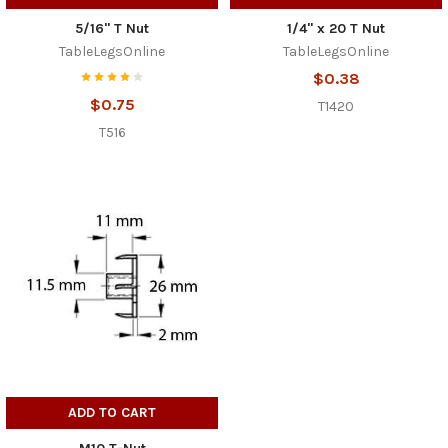
5/16" T Nut
1/4" x 20 T Nut
TableLegsOnline
TableLegsOnline
$0.38
$0.75
T1420
T516
ADD TO CART