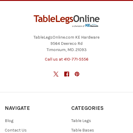
TableLegsOnline.com KE Hardware
9564 Deereco Rd
Timonium, MD. 21093
Call us at 410-771-5556
NAVIGATE
CATEGORIES
Blog
Table Legs
Contact Us
Table Bases