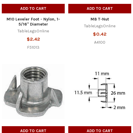
ADD TO CART
ADD TO CART
M10 Leveler Foot - Nylon, 1-
M8 T-Nut
5/16" Diameter
TableLegsOnline
TableLegsOnline
$0.42
$2.42
A4100
F51013
ADD TO CART
ADD TO CART