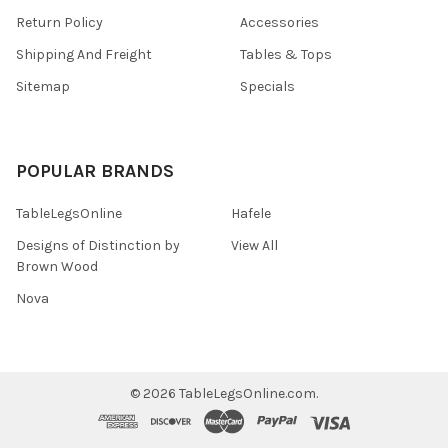
Return Policy
Accessories
Shipping And Freight
Tables & Tops
Sitemap
Specials
POPULAR BRANDS
TableLegsOnline
Hafele
Designs of Distinction by
View All
Brown Wood
Nova
©
2026
TableLegsOnline.com.