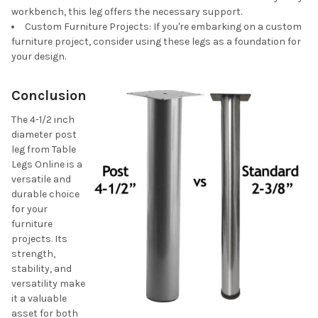
workbench, this leg offers the necessary support.
Custom Furniture Projects: If you're embarking on a custom
furniture project, consider using these legs as a foundation for
your design.
Conclusion
The 4-1/2 inch
diameter post
leg from Table
Legs Online is a
versatile and
durable choice
for your
furniture
projects. Its
strength,
stability, and
versatility make
it a valuable
asset for both