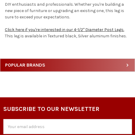
DIY enthusiasts and professionals. Whether you're building a
new piece of furniture or upgrading an existing one, this leg is
sure to exceed your expectations.
Click here if you're interested in our 4-1/2" Diameter Post Legs.
This leg is available in Textured black, Silver aluminum finishes.
Sidebar
POPULAR BRANDS
SUBSCRIBE TO OUR NEWSLETTER
Footer
Email
Address