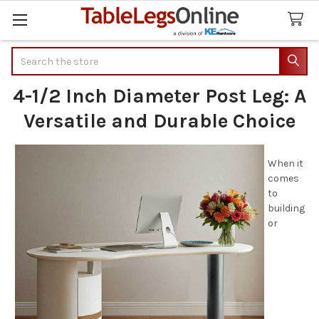
Search
4-1/2 Inch Diameter Post Leg: A
Versatile and Durable Choice
When it
comes
to
building
or