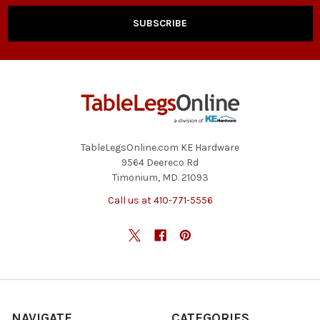
TableLegsOnline.com KE Hardware
9564 Deereco Rd
Timonium, MD. 21093
Call us at 410-771-5556
NAVIGATE
CATEGORIES