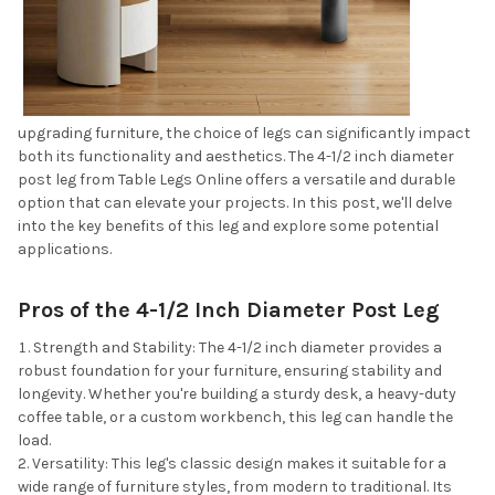
upgrading furniture, the choice of legs can significantly impact
both its functionality and aesthetics. The 4-1/2 inch diameter
post leg from Table Legs Online offers a versatile and durable
option that can elevate your projects. In this post, we'll delve
into the key benefits of this leg and explore some potential
applications.
Pros of the 4-1/2 Inch Diameter Post Leg
Strength and Stability: The 4-1/2 inch diameter provides a
robust foundation for your furniture, ensuring stability and
longevity. Whether you're building a sturdy desk, a heavy-duty
coffee table, or a custom workbench, this leg can handle the
load.
Versatility: This leg's classic design makes it suitable for a
wide range of furniture styles, from modern to traditional. Its