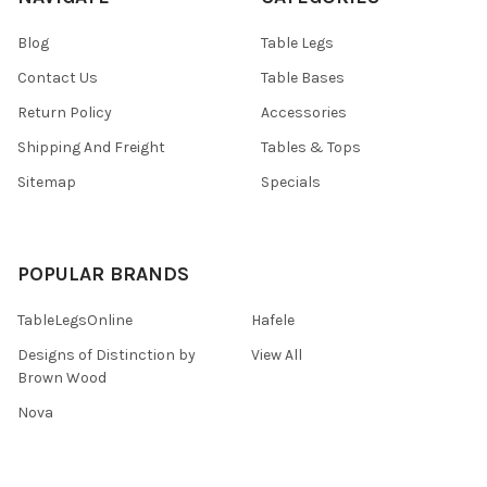
Blog
Table Legs
Contact Us
Table Bases
Return Policy
Accessories
Shipping And Freight
Tables & Tops
Sitemap
Specials
POPULAR BRANDS
TableLegsOnline
Hafele
Designs of Distinction by
View All
Brown Wood
Nova