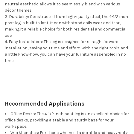
neutral aesthetic allows it to seamlessly blend with various
décor themes.
Durability: Constructed from high-quality steel, the 4-1/2 inch
post leg is built to last. It can withstand daily wear and tear,
making it a reliable choice for both residential and commercial
use.
Easy Installation: The leg is designed for straightforward
installation, saving you time and effort. With the right tools and
a little know-how, you can have your furniture assembled in no
time.
Recommended Applications
Office Desks: The 4-1/2 inch post leg is an excellent choice for
office desks, providing a stable and sturdy base for your
workspace.
Workbenches: For those who need a durable and heavy-duty